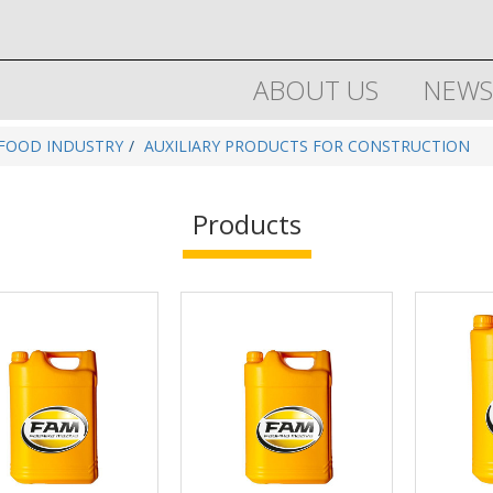
ABOUT US
NEWS
 FOOD INDUSTRY
AUXILIARY PRODUCTS FOR CONSTRUCTION
Products