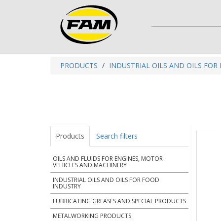
PRODUCTS
INDUSTRIAL OILS AND OILS FOR
Products
Search filters
OILS AND FLUIDS FOR ENGINES, MOTOR
VEHICLES AND MACHINERY
INDUSTRIAL OILS AND OILS FOR FOOD
INDUSTRY
LUBRICATING GREASES AND SPECIAL PRODUCTS
METALWORKING PRODUCTS