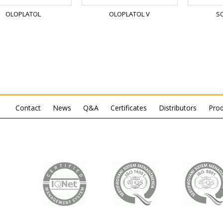
OLOPLATOL
OLOPLATOL V
S
Contact
News
Q&A
Certificates
Distributors
Prod