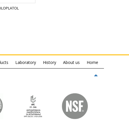
OLOPLATOL
ucts
Laboratory
History
About us
Home