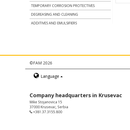
TEMPORARY CORROSION PROTECTIVES
DEGREASING AND CLEANING
ADDITIVES AND EMULSIFIERS
©FAM 2026
Language
Company headquarters in Krusevac
Mike Stojanovica 15
37000 Krusevac, Serbia
+381.37.3155.800