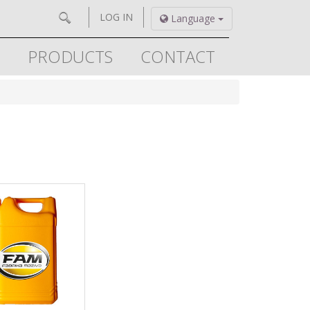
LOG IN
Language
PRODUCTS
CONTACT